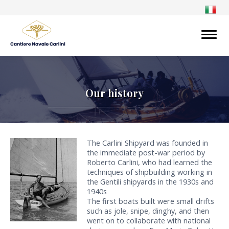
Our history
The Carlini Shipyard was founded in
the immediate post-war period by
Roberto Carlini, who had learned the
techniques of shipbuilding working in
the Gentili shipyards in the 1930s and
1940s
The first boats built were small drifts
such as jole, snipe, dinghy, and then
went on to collaborate with national