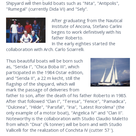
Shipyard will then build boats such as "Nita", "Antipolis",
"Rumegal" (currently Dida VI) and "Sely".
After graduating from the Nautical
Institute of Ancona, Stefano Carlini
begins to work definitively with his
father Roberto.
In the early eighties started the
collaboration with Arch. Carlo Sciarrelli.
Thus beautiful boats will be born such
as, "Serida I", "Chica Boba III", which
participated in the 1984 Ostar edition,
and "Serida II", a 22 m kecht, still the
flagship of the shipyard, which will
mark the passage of deliveries from
father to son, after the death of his father Roberto in 1985.
After that followed “Clan I", "Teresa", "Fenice", "Pamadica",
"Dulcinea", "Hilde", "Parsifal", "Iria", "Latest Rorolima" (the
only example of a motor boat), "Angelica IV" and "Clan II".
Noteworthy is the collaboration with Studio Claudio Maletto
from which "Diva" (¾ tonner) will be born and with Studio
Vallicelli for the realization of Conchita IV (cutter 57 ').