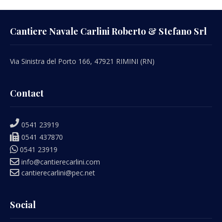
Cantiere Navale Carlini Roberto & Stefano Srl
Via Sinistra del Porto 166, 47921 RIMINI (RN)
Contact
0541 23919
0541 437870
0541 23919
info@cantierecarlini.com
cantierecarlini@pec.net
Social