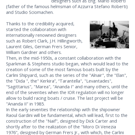
designers such as Eng. Mario Roberti
(father of the famous helmsman of Azzurra Stefano Roberti)
and Studio Sciomachen.
Thanks to the credibility acquired,
started the collaboration with
internationally renowned designers
such as Robert Clark, J.H. Hillingworth,
Laurent Giles, German Frers Senior,
William Gardner and others.
Then, in the mid-1950s, a constant collaboration with the
Sparkman & Stephens studio began, which would lead to the
creation of some of the most famous boats built by the
Carlini Shipyard, such as the series of the "Alnair", the "Elan",
the "Dida ", the" Kerkira”, “Tarantella", "Levantades",
"Sagittarius", "Marea", "Ananda I" and many others, until the
end of the seventies when the IOR regulation will no longer
allow to build racing boats / cruise. The last project will be
"Ananda II" in 1985.
In the early seventies the relationship with the shipowner
Raoul Gardini will be fundamental, which will lead, first to the
construction of the "Naif", designed by Dick Carter and
shortly after to the realization of the "Moro Di Venezia
1976", designed by German Frers Jr., with which, the Carlini